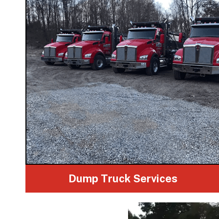
Dump Truck Services