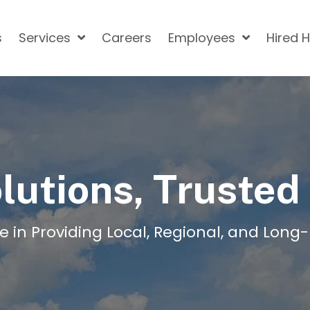
s
Services
Careers
Employees
Hired 
lutions, Trusted
e in Providing Local, Regional, and Long