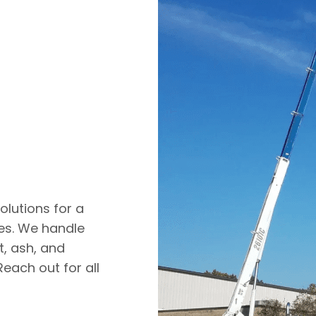
olutions for a
ies. We handle
lt, ash, and
Reach out for all