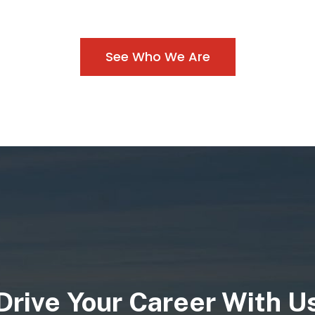
Our diverse fleet inc
tractor-trailer div
See Who We Are
versatile transporta
ith the best carriers
various industries.
sportation needs,
different dump truc
nd timely delivery.
trailer configuration
project needs, ensur
tailored service 
Drive Your Career With U