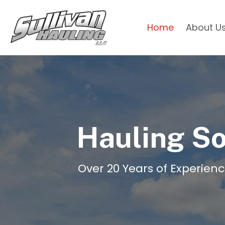
Home
About U
Hauling So
Over 20 Years of Experienc