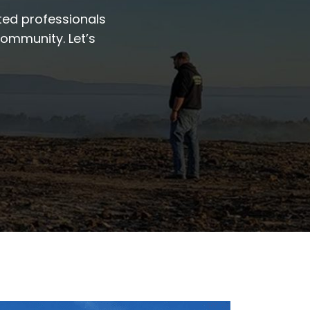
ted professionals
community. Let’s