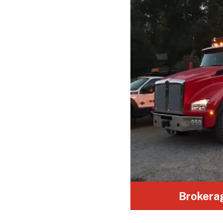
From soil, sand, and gravel to building
debris, we ensure safe transport for
all construction materials.
Brokera