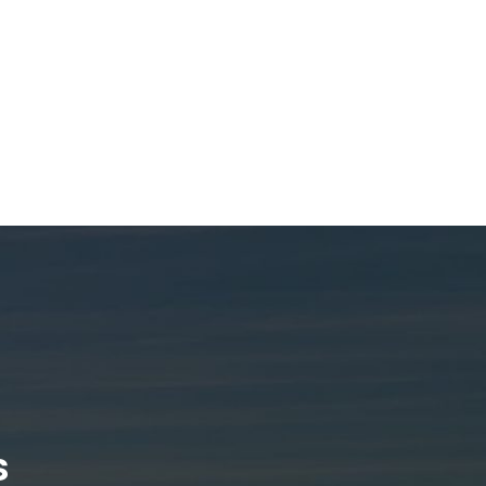
ludes tri-axle and
isions, offering
tion solutions for
 We specialize in
k body types and
s to meet specific
ing efficient and
for every job.
s