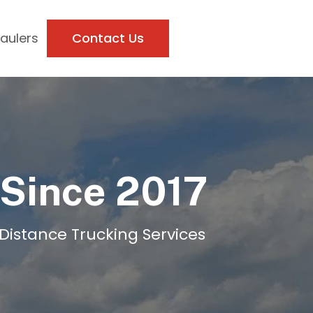
Haulers
Contact Us
 Since 2017
-Distance Trucking Services