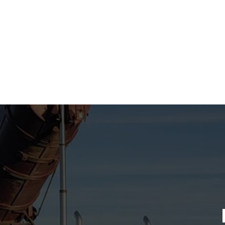
Connecting you w
for your tran
ensuring safe a