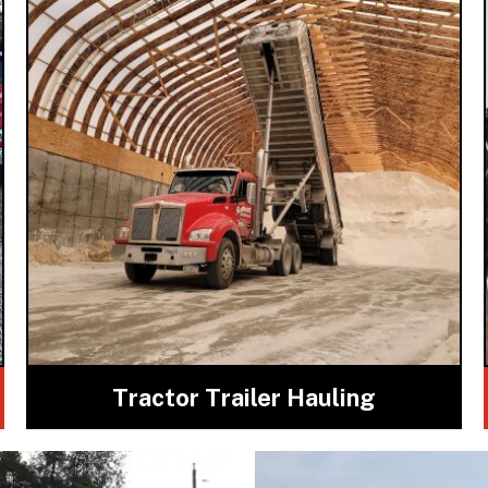
Tractor Trailer Hauling