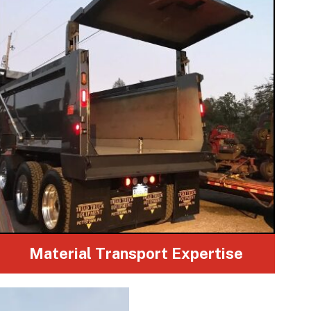
Material Transport Expertise