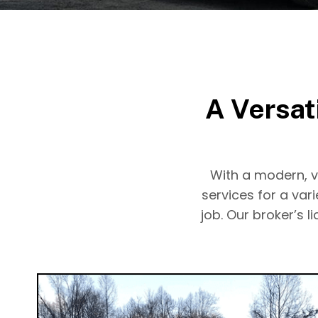
A Versat
With a modern, ve
services for a var
job. Our broker’s 