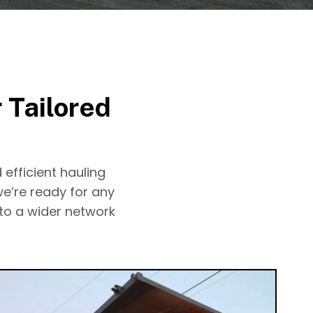
 Tailored
 efficient hauling
we’re ready for any
 to a wider network