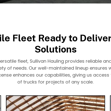
ile Fleet Ready to Deliver
Solutions
rsatile fleet, Sullivan Hauling provides reliable and
iety of needs. Our well-maintained lineup ensures 
license enhances our capabilities, giving us access
of trucks for projects of any scale.