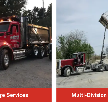
A complete range of vehicles to
handle materials of all sizes, from
small loads to oversized cargo.
ge Services
Multi-Division