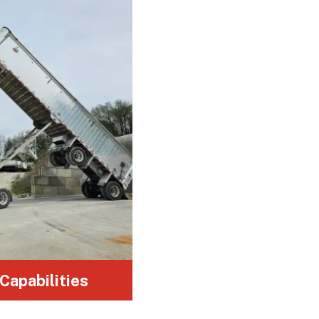
Customized hauling for a variety of
industries, including construction,
logistics, and manufacturing.
 Capabilities