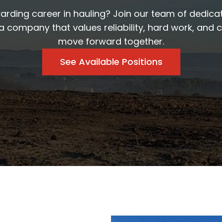
warding career in hauling? Join our team of dedica
a company that values reliability, hard work, and 
move forward together.
See Available Positions