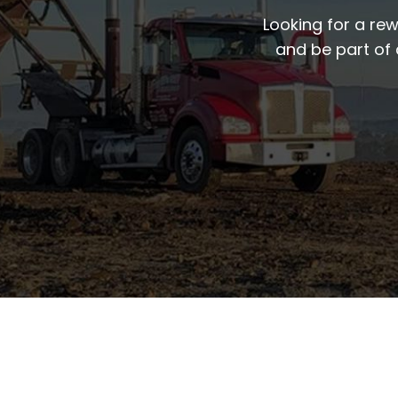
Looking for a re
and be part of 