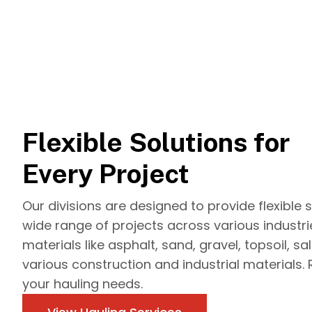
Flexible Solutions for
Every Project
Our divisions are designed to provide flexible s
wide range of projects across various industr
materials like asphalt, sand, gravel, topsoil, sa
various construction and industrial materials. 
your hauling needs.